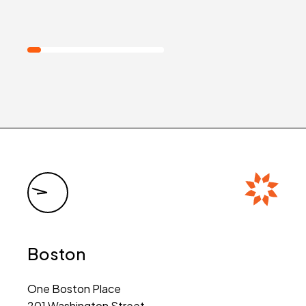
Boston
One Boston Place
201 Washington Street