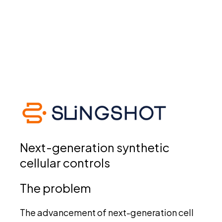
Next-generation synthetic
cellular controls
The problem
The advancement of next-generation cell