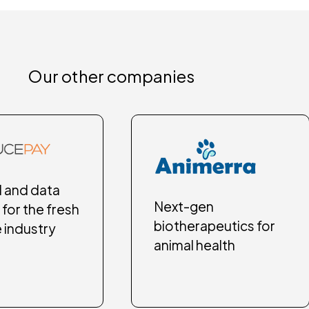
Our other companies
l and data
Next-gen
 for the fresh
biotherapeutics for
 industry
animal health