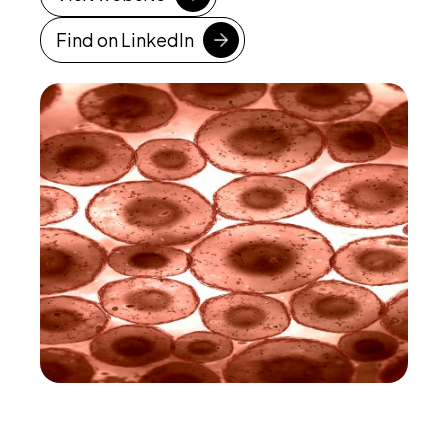
Find on LinkedIn