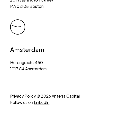
MA 02108 Boston
Amsterdam
Herengracht 450
1017 CA Amsterdam
Privacy Policy
© 2026 Anterra Capital
Follow us on
LinkedIn