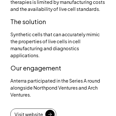
therapies is limited by manufacturing costs
and the availability of live cell standards.
The solution
Synthetic cells that can accurately mimic
the properties of live cells in cell
manufacturing and diagnostics
applications.
Our engagement
Anterra participated in the Series A round
alongside Northpond Ventures and Arch
Ventures.
Visit website